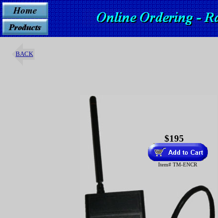
BACK
$195
Item# TM-ENCR