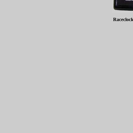
Raceclock