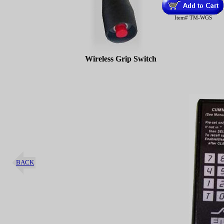
Item# TM-WGS
Wireless Grip Switch
BACK