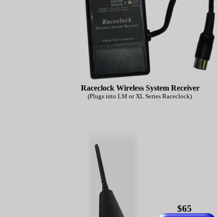
Raceclock Wireless System Receiver
(Plugs into LM or XL Series Raceclock)
$65